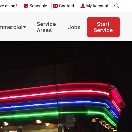
we doing?
Schedule
Contact
My Account
Service
Start
mmercial
Jobs
Areas
Service