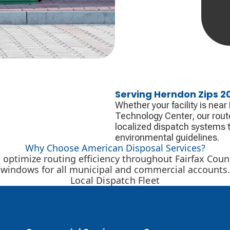
Serving Herndon Zips 20
Whether your facility is nea
Technology Center, our rout
localized dispatch systems t
environmental guidelines.
Why Choose American Disposal Services?
optimize routing efficiency throughout Fairfax Count
windows for all municipal and commercial accounts.
Local Dispatch Fleet