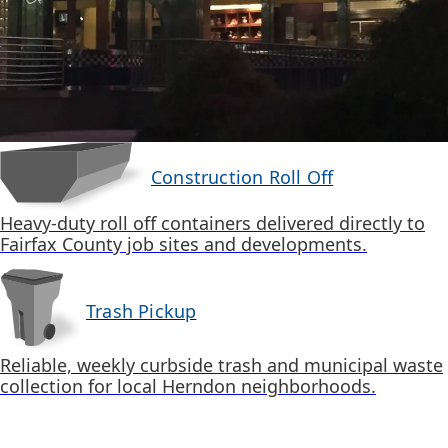
Construction Roll Off
Heavy-duty roll off containers delivered directly to
Fairfax County job sites and developments.
Trash Pickup
Reliable, weekly curbside trash and municipal waste
collection for local Herndon neighborhoods.