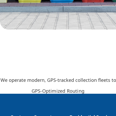
We operate modern, GPS-tracked collection fleets to 
GPS-Optimized Routing