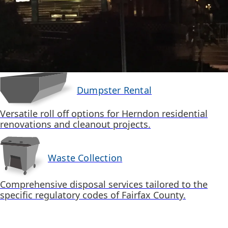
Dumpster Rental
Versatile roll off options for Herndon residential
renovations and cleanout projects.
Waste Collection
Comprehensive disposal services tailored to the
specific regulatory codes of Fairfax County.