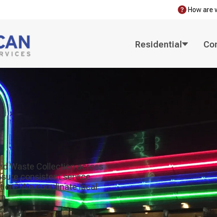
How are 
Residential
Co
nd Waste Collection across
ensure consistent service
ction? We coordinate local
p.