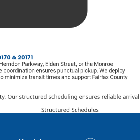
170 & 20171
r Herndon Parkway, Elden Street, or the Monroe
e coordination ensures punctual pickup. We deploy
o minimize transit times and support Fairfax County
y. Our structured scheduling ensures reliable arrival
Structured Schedules