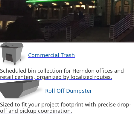
Commercial Trash
Scheduled bin collection for Herndon offices and
retail centers, organized by localized routes.
Roll Off Dumpster
Sized to fit your project footprint with precise drop-
off and pickup coordination.