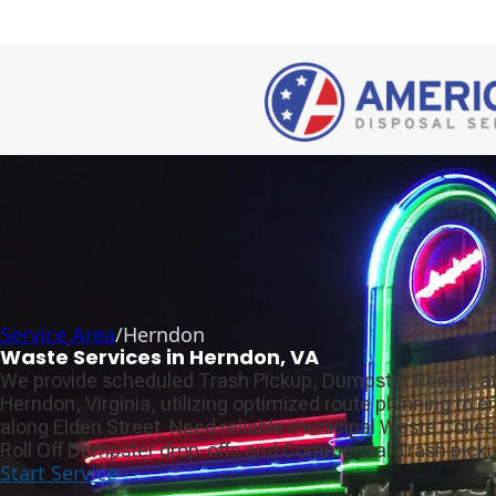
Service Area
/
Herndon
Waste Services in Herndon, VA
We provide scheduled Trash Pickup, Dumpster Rental, a
Herndon, Virginia, utilizing optimized route planning to 
along Elden Street. Need reliable municipal Waste Colle
Roll Off Dumpster drop-offs and Commercial Trash picku
Start Service