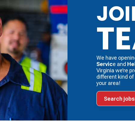
JOI
T
We have openin
Servic
e and
He
Virginia we’re p
different kind o
your area!
Search jobs