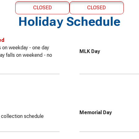
CLOSED
CLOSED
Holiday Schedule
ed
lls on weekday - one day
MLK Day
iday falls on weekend - no
Memorial Day
 collection schedule