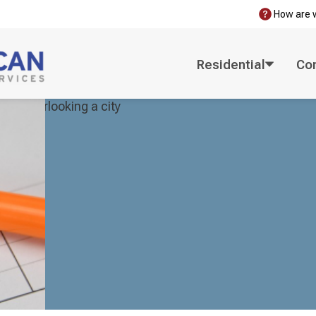
How are 
Residential
Co