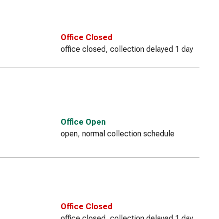
Office Closed
office closed, collection delayed 1 day
Office Open
open, normal collection schedule
Office Closed
office closed, collection delayed 1 day