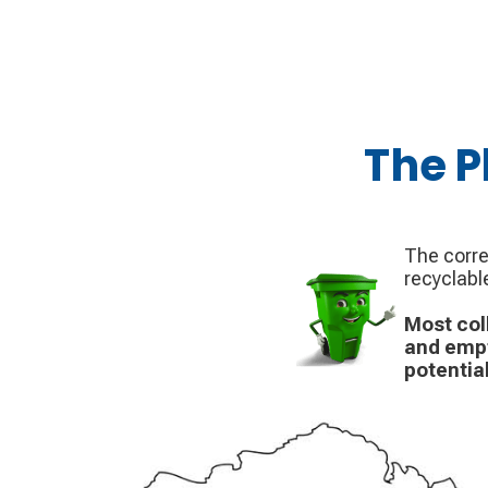
The P
The corre
recyclabl
Most col
and empt
potential