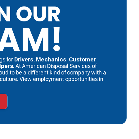
N OUR
EAM!
gs for
Drivers
, ​
Mechanics
, ​
Customer
lpers
. ​At American Disposal Services of
roud to be a different kind of company with a
f culture. View employment opportunities in