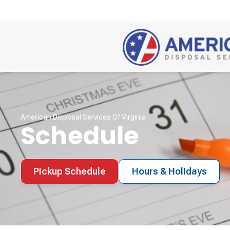
American Disposal Services Of Virginia
Schedule
Pickup Schedule
Hours & Holidays