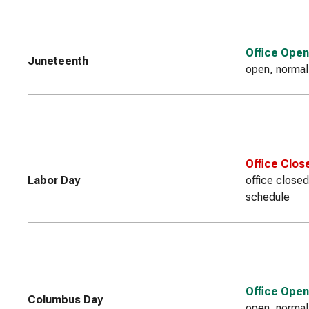
Office Open
Juneteenth
open, normal
Office Clos
Labor Day
office closed
schedule
Office Open
Columbus Day
open, normal