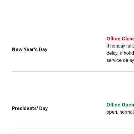
Office Clos
if holiday fa
New Year's Day
delay, if hol
service delay
Office Open
Presidents' Day
open, normal