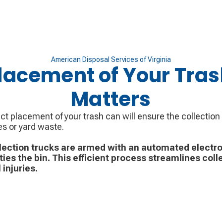
American Disposal Services of Virginia
lacement of Your Tra
Matters
ct placement of your trash can will ensure the collection
es or yard waste.
lection trucks are armed with an automated electro
ies the bin. This efficient process streamlines coll
 injuries.