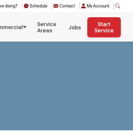
we doing?
Schedule
Contact
My Account
Service
Start
mmercial
Jobs
Areas
Service