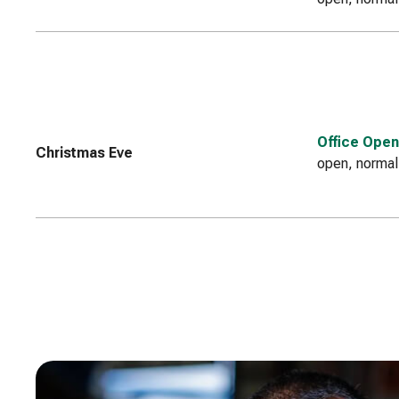
Office Open
Christmas Eve
open, normal