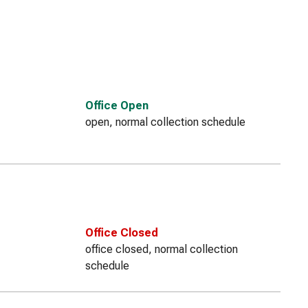
Office Open
open, normal collection schedule
Office Closed
office closed, normal collection
schedule