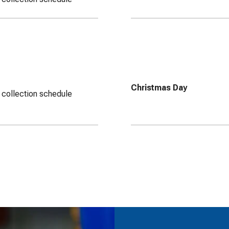
Christmas Day
 collection schedule