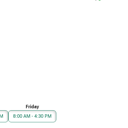
Friday
PM
8:00 AM - 4:30 PM