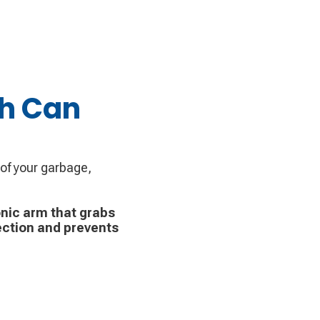
sh Can
 of your garbage,
nic arm that grabs
ection and prevents