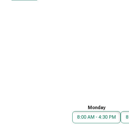
Monday
8:00 AM - 4:30 PM
8