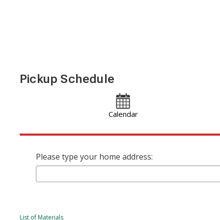
Pickup Schedule
Calendar
Please type your home address:
List of Materials