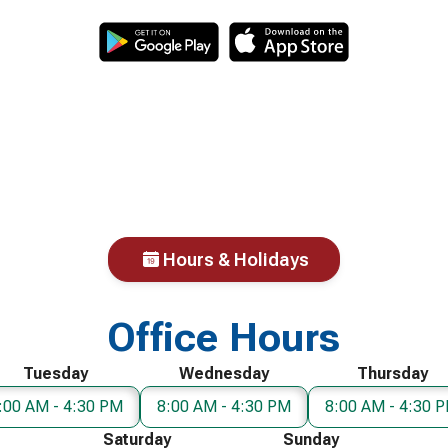
Hours & Holidays
Office Hours
Tuesday
Wednesday
Thursday
:00 AM - 4:30 PM
8:00 AM - 4:30 PM
8:00 AM - 4:30 
Saturday
Sunday