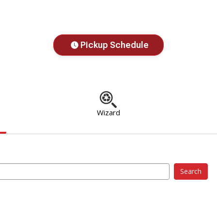
Pickup Schedule
Wizard
Search