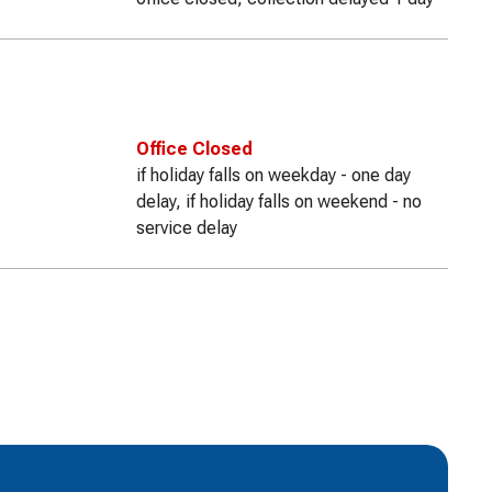
Office Closed
if holiday falls on weekday - one day
delay, if holiday falls on weekend - no
service delay