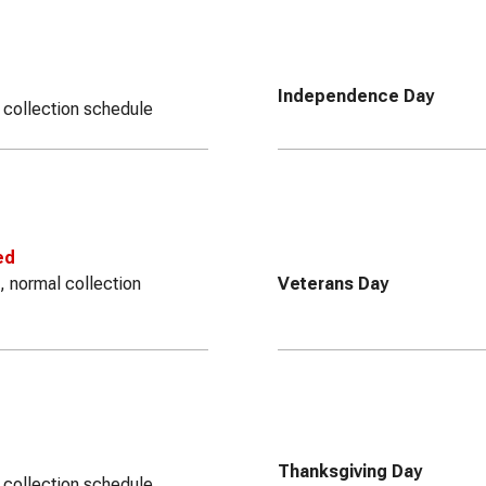
Independence Day
 collection schedule
ed
, normal collection
Veterans Day
Thanksgiving Day
 collection schedule