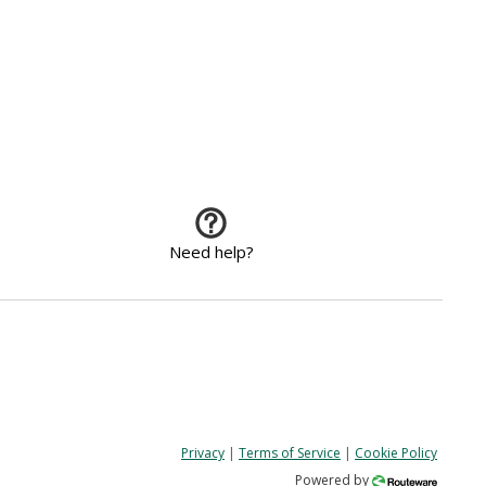
Need help?
Privacy
|
Terms of Service
|
Cookie Policy
Powered by