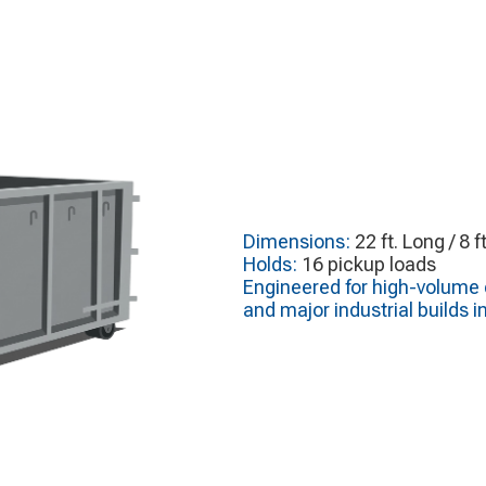
Dimensions:
22 ft. Long / 8 f
Holds:
16 pickup loads
Engineered for high-volume c
and major industrial builds i