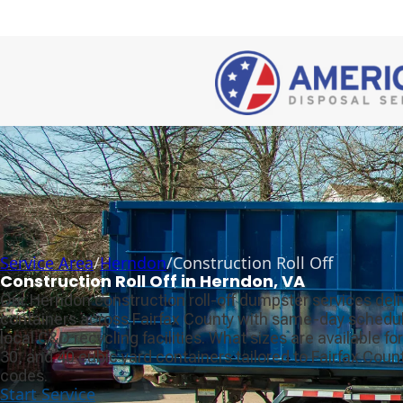
Service Area
/
Herndon
/
Construction Roll Off
Construction Roll Off in Herndon, VA
Our Herndon construction roll-off dumpster services deli
containers across Fairfax County with same-day scheduli
local C&D recycling facilities. What sizes are available for
30, and 40 cubic yard containers tailored to Fairfax Cou
codes.
Start Service