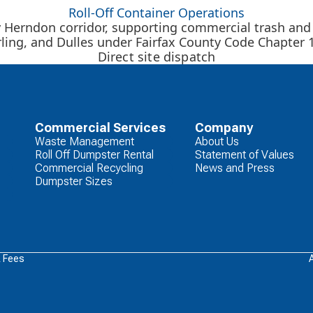
Roll-Off Container Operations
y Herndon corridor, supporting commercial trash and
rling, and Dulles under Fairfax County Code Chapter 1
Direct site dispatch
Commercial Services
Company
Waste Management
About Us
Roll Off Dumpster Rental
Statement of Values
Commercial Recycling
News and Press
Dumpster Sizes
& Fees