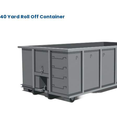
40 Yard Roll Off Container