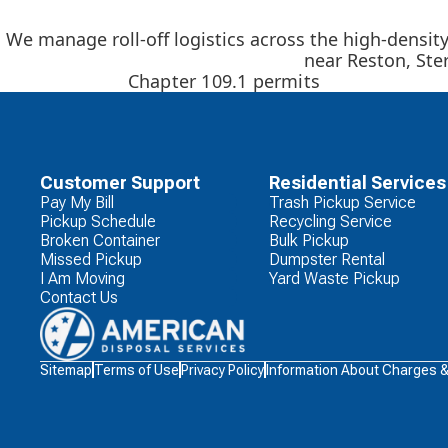
We manage roll-off logistics across the high-densit
near Reston, Ste
Chapter 109.1 permits
Customer Support
Residential Services
Pay My Bill
Trash Pickup Service
Pickup Schedule
Recycling Service
Broken Container
Bulk Pickup
Missed Pickup
Dumpster Rental
I Am Moving
Yard Waste Pickup
Contact Us
Waste
Sitemap
Terms of Use
Privacy Policy
Information About Charges 
Connections
Logo