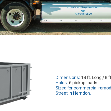
Dimensions:
14 ft. Long / 8 f
Holds:
6 pickup loads
Sized for commercial remode
Street in Herndon.