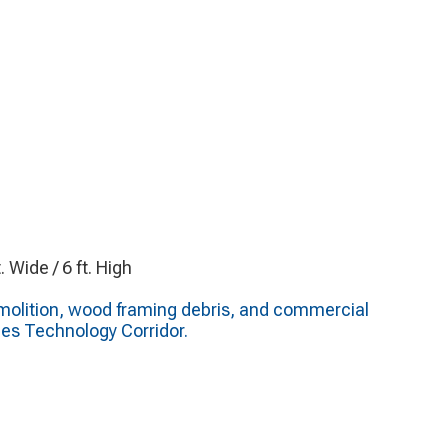
t. Wide / 6 ft. High
molition, wood framing debris, and commercial
es Technology Corridor.