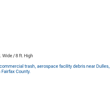
t. Wide / 8 ft. High
ommercial trash, aerospace facility debris near Dulles,
n Fairfax County.