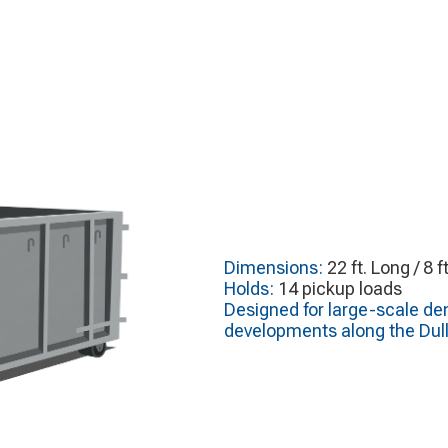
Dimensions:
22 ft. Long / 8 f
Holds:
14 pickup loads
Designed for large-scale de
developments along the Dull