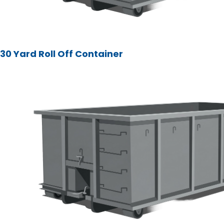
30 Yard Roll Off Container