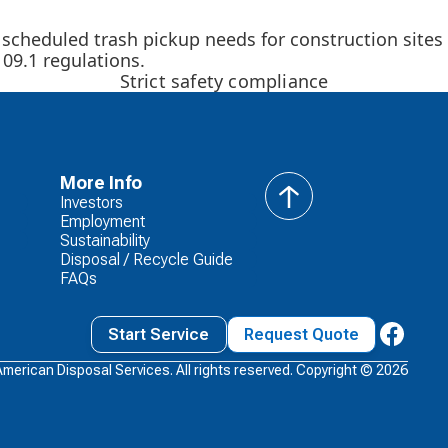
 scheduled trash pickup needs for construction sites
09.1 regulations.
Strict safety compliance
More Info
Investors
back
Employment
to
Sustainability
top
Disposal / Recycle Guide
FAQs
Start Service
Request Quote
American Disposal Services. All rights reserved. Copyright ©
2026