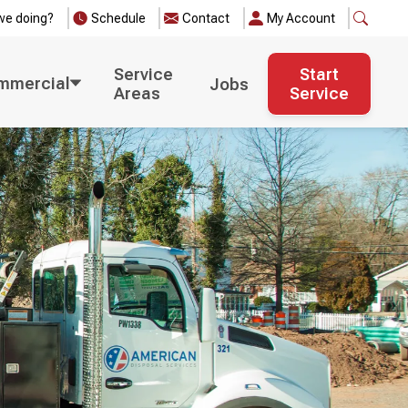
we doing?
Schedule
Contact
My Account
Service
Start
mmercial
Jobs
Areas
Service