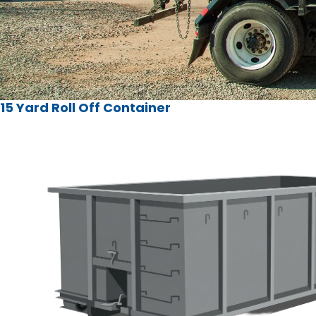
15 Yard Roll Off Container