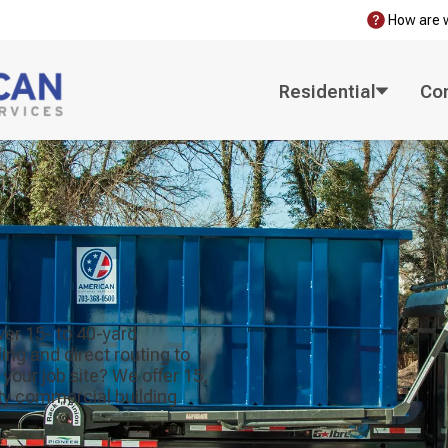
How are 
Residential
Co
ver 15- to 40-yard
ng and direct routing to
 your job site? We offer 15,
nty commercial building