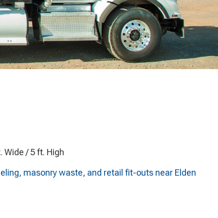
t. Wide / 5 ft. High
ling, masonry waste, and retail fit-outs near Elden