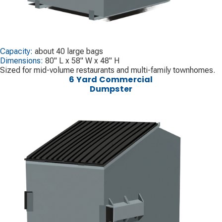
Capacity:
about 40 large bags
Dimensions:
80" L x 58" W x 48" H
Sized for mid-volume restaurants and multi-family townhomes.
6 Yard Commercial
Dumpster