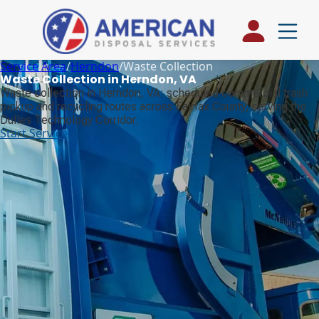
Service Area
/
Herndon
/
Waste Collection
Waste Collection in Herndon, VA
Waste collection in Herndon, VA: scheduled commercial trash
pickup and recycling routes across Fairfax County, serving the
Dulles Technology Corridor.
Start Service