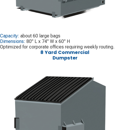
Capacity:
about 60 large bags
Dimensions:
80" L x 74" W x 60" H
Optimized for corporate offices requiring weekly routing.
8 Yard Commercial
Dumpster