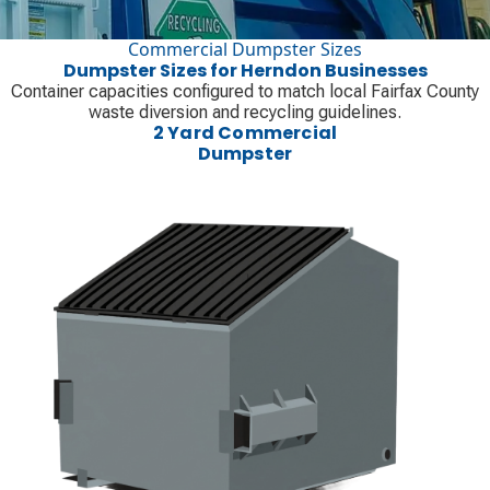
Commercial Dumpster Sizes
Dumpster Sizes for Herndon Businesses
Container capacities configured to match local Fairfax County
waste diversion and recycling guidelines.
2 Yard Commercial
Dumpster