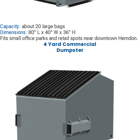
Capacity:
about 20 large bags
Dimensions:
80" L x 40" W x 36" H
Fits small office parks and retail spots near downtown Herndon.
4 Yard Commercial
Dumpster