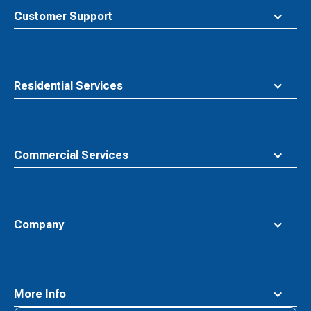
top
Customer Support
Residential Services
Commercial Services
Company
More Info