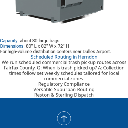
Capacity:
about 80 large bags
Dimensions:
80" L x 82" W x 72" H
For high-volume distribution centers near Dulles Airport.
Scheduled Routing in Herndon
We run scheduled commercial trash pickup routes across
Fairfax County. Q: When is trash picked up? A: Collection
times follow set weekly schedules tailored for local
commercial zones.
Regulatory Compliance
Versatile Suburban Routing
Reston & Sterling Dispatch
back
to