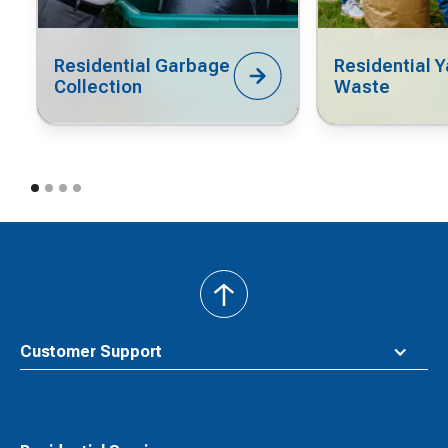
Residential Garbage
Residential Y
Collection
Waste
back
to
top
Customer Support