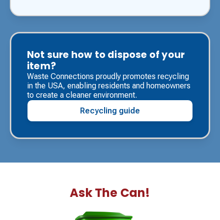
Not sure how to dispose of your
item?
Waste Connections proudly promotes recycling
in the USA, enabling residents and homeowners
to create a cleaner environment.
Recycling guide
Ask The Can!