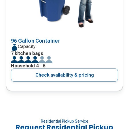
96 Gallon Container
Capacity:
7 kitchen bags
Household 4 - 6
Check availability & pricing
Residential Pickup Service
Request Residential Pickup