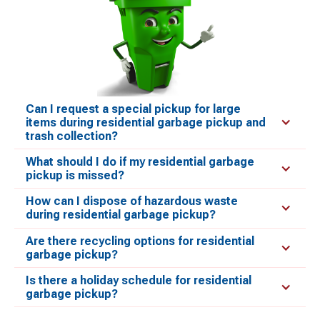
Can I request a special pickup for large
items during residential garbage pickup and
trash collection?
What should I do if my residential garbage
pickup is missed?
How can I dispose of hazardous waste
during residential garbage pickup?
Are there recycling options for residential
garbage pickup?
Is there a holiday schedule for residential
garbage pickup?