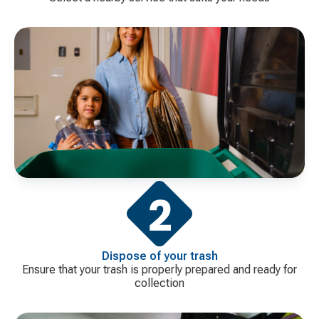
Dispose of your trash
Ensure that your trash is properly prepared and ready for
collection