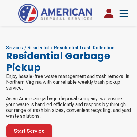
Services
/
Residential
/
Residential Trash Collection
Residential Garbage
Pickup
Enjoy hassle-free waste management and trash removal in
Northern Virginia with our reliable weekly trash pickup
service.
As an American garbage disposal company, we ensure
your waste is handled efficiently and responsibly through
our range of trash bin sizes, convenient recycling, and yard
waste solutions.
Start Service