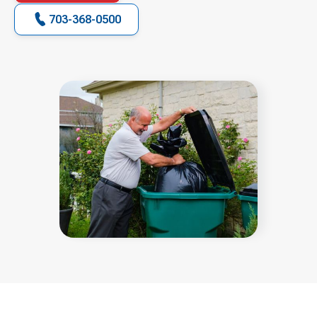
703-368-0500