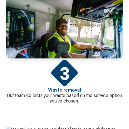
Waste removal
Our team collects your waste based on the service option
you've chosen.