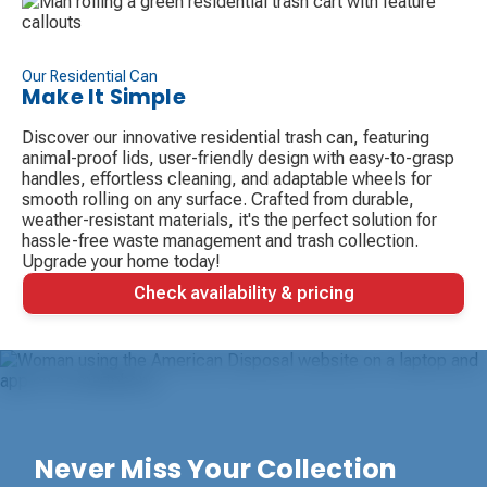
Our Residential Can
Make It Simple
Discover our innovative residential trash can, featuring
animal-proof lids, user-friendly design with easy-to-grasp
handles, effortless cleaning, and adaptable wheels for
smooth rolling on any surface. Crafted from durable,
weather-resistant materials, it's the perfect solution for
hassle-free waste management and trash collection.
Upgrade your home today!
Check availability & pricing
Never Miss Your Collection