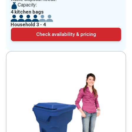
Capacity:
4 kitchen bags
Household 3 - 4
Check availability & pricing