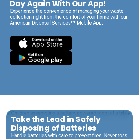
Day Again With Our App!
Experience the convenience of managing your waste
collection right from the comfort of your home with our
American Disposal Services™ Mobile App.
Take the Lead in Safely
Disposing of Batteries
Handle batteries with care to prevent fires. Never toss