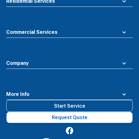
Residential Services
Commercial Services
Company
More Info
Start Service
Request Quote