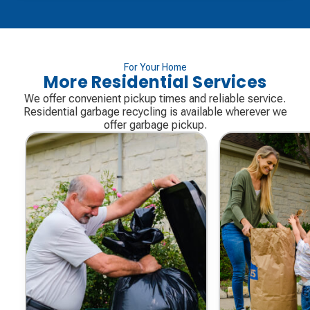
For Your Home
More Residential Services
We offer convenient pickup times and reliable service.
Residential garbage recycling is available wherever we
offer garbage pickup.