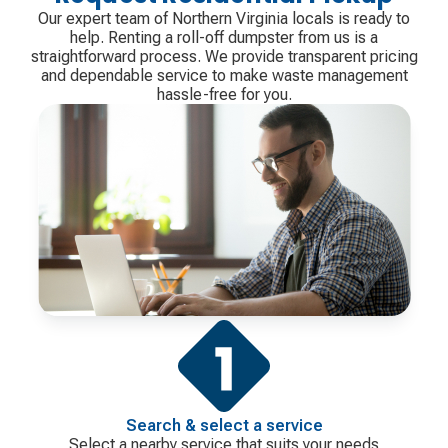
Our expert team of Northern Virginia locals is ready to
help. Renting a roll-off dumpster from us is a
straightforward process. We provide transparent pricing
and dependable service to make waste management
hassle-free for you.
Search & select a service
Select a nearby service that suits your needs