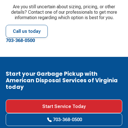
Are you still uncertain about sizing, pricing, or other
details? Contact one of our professionals to get more
information regarding which option is best for you.
Call us today
703-368-0500
Start your Garbage Pickup with
American Disposal Services of Virginia
today
Start Service Today
703-368-0500