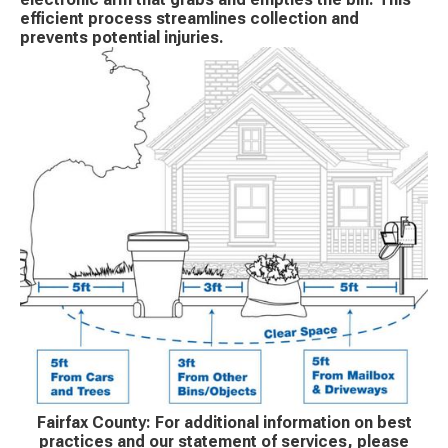
efficient process streamlines collection and
prevents potential injuries.
Fairfax County: For additional information on best
practices and our statement of services, please