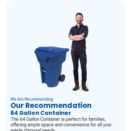
We Are Recommending
Our Recommendation
64 Gallon Container
The 64 Gallon Container is perfect for families,
offering ample space and convenience for all your
waste disposal needs.