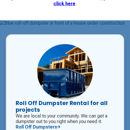
click here
.
Roll Off Dumpster Rental for all
projects
We are local to your community. We can get a
dumpster out to you right when you need it.
Roll Off Dumpsters