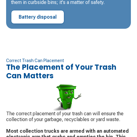
them in curbside bins; it's a matter of safety.
Battery disposal
Correct Trash Can Placement
The Placement of Your Trash
Can Matters
The correct placement of your trash can will ensure the
collection of your garbage, recyclables or yard waste.
Most collection trucks are armed with an automated
electronic arm that grabs and empties the bin. This