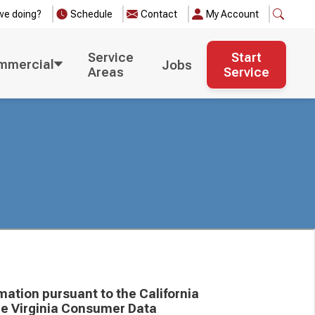
we doing?
Schedule
Contact
My Account
Service
Start
mmercial
Jobs
Areas
Service