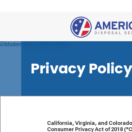
Privacy Polic