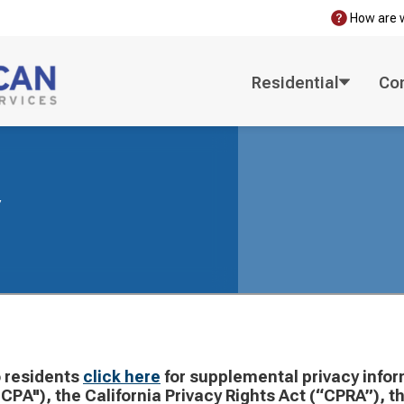
How are 
Residential
Co
y