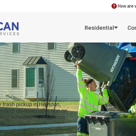
How are 
Residential
Co
 trash pickup in Herndon,
 ensure on-time collection on
ickup schedule? Contact our
ay.