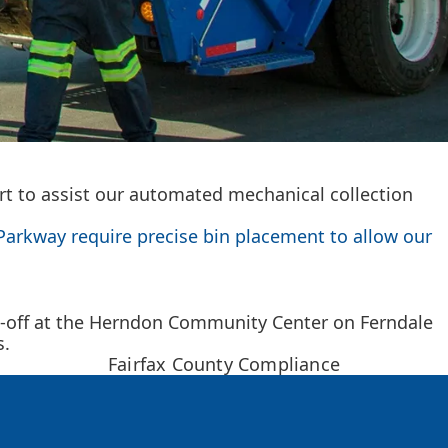
art to assist our automated mechanical collection
Parkway require precise bin placement to allow our
p-off at the Herndon Community Center on Ferndale
s.
Fairfax County Compliance