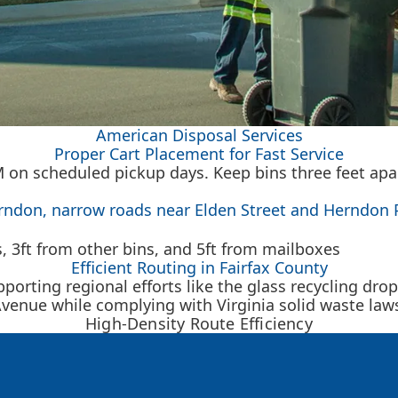
American Disposal Services
Proper Cart Placement for Fast Service
AM on scheduled pickup days. Keep bins three feet ap
erndon, narrow roads near Elden Street and Herndon 
Efficient Routing in Fairfax County
rting regional efforts like the glass recycling dro
venue while complying with Virginia solid waste law
High-Density Route Efficiency