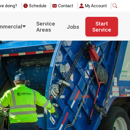
we doing?
Schedule
Contact
My Account
Service
Start
mmercial
Jobs
Areas
Service