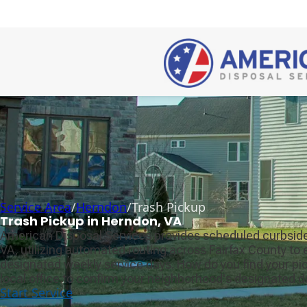
Service Area
/
Herndon
/
Trash Pickup
Trash Pickup in Herndon, VA
American Disposal Services provides scheduled curbside
VA, utilizing automated routing across Fairfax County to
designated weekly service days. How do you find your p
local office to confirm your neighborhood's designated d
Start Service