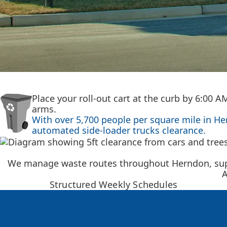
Place your roll-out cart at the curb by 6:00 
arms.
With over 5,700 people per square mile in H
automated side-loader trucks clearance.
We manage waste routes throughout Herndon, suppo
A
Structured Weekly Schedules