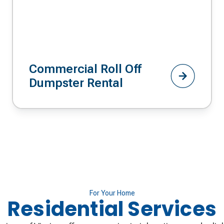
Commercial Roll Off
Dumpster Rental
For Your Home
Residential Services