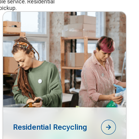
le service. Residential
pickup.
Residential Recycling