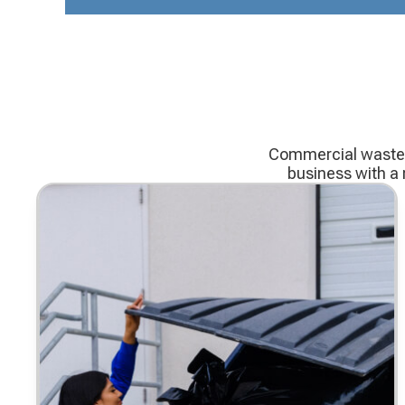
Commercial waste c
business with a 