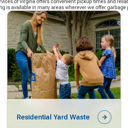
ices of Virgina offers convenient pickup times and reliab
ing is available in many areas wherever we offer garbage 
Residential Yard Waste