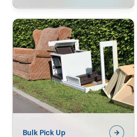
Bulk Pick Up