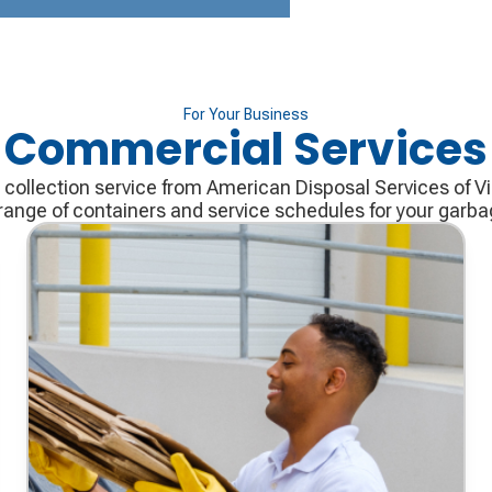
For Your Business
Commercial Services
ollection service from American Disposal Services of Vir
range of containers and service schedules for your garb