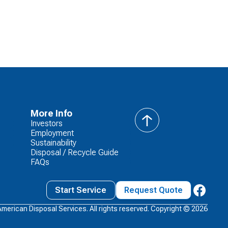
More Info
Investors
back
Employment
to
Sustainability
top
Disposal / Recycle Guide
FAQs
Start Service
Request Quote
American Disposal Services. All rights reserved. Copyright ©
2026