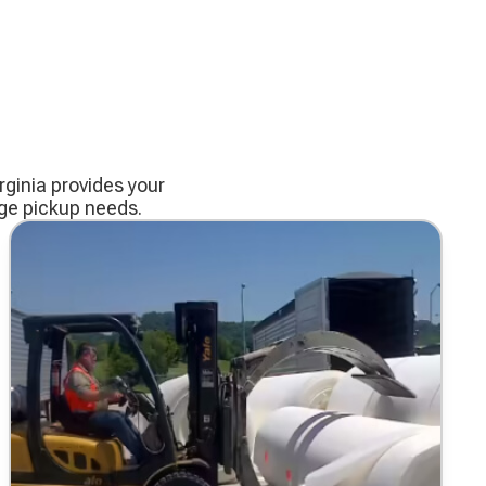
ginia provides your
age pickup needs.