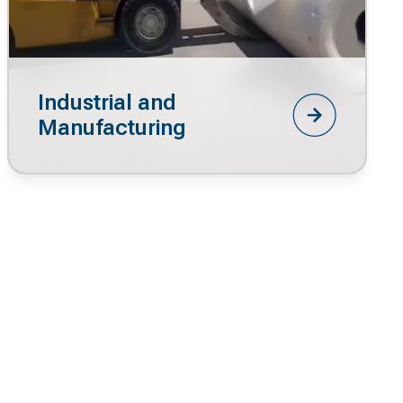
Industrial and
Manufacturing