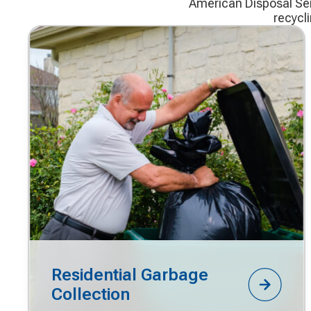
American Disposal Serv
recycl
Residential Garbage
Collection