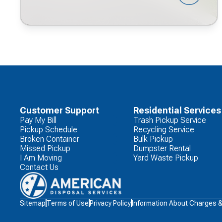
Customer Support
Residential Services
Pay My Bill
Trash Pickup Service
Pickup Schedule
Recycling Service
Broken Container
Bulk Pickup
Missed Pickup
Dumpster Rental
I Am Moving
Yard Waste Pickup
Contact Us
Waste
Sitemap
Terms of Use
Privacy Policy
Information About Charges 
Connections