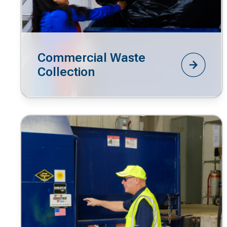
Commercial Waste
Collection