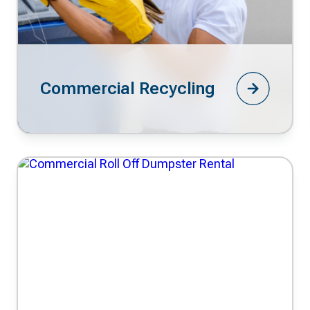
Commercial Recycling