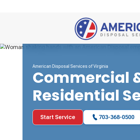
American Disposal Services of Virginia
Commercial 
Residential S
Start Service
703-368-0500