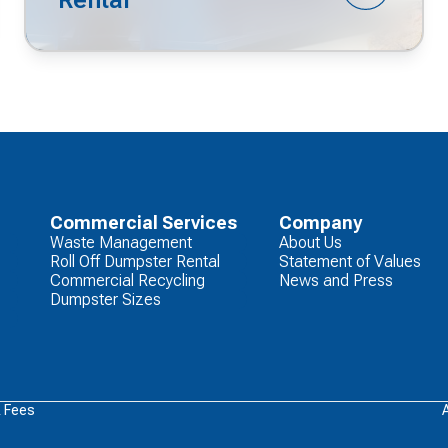
Commercial Services
Company
Waste Management
About Us
Roll Off Dumpster Rental
Statement of Values
Commercial Recycling
News and Press
Dumpster Sizes
& Fees