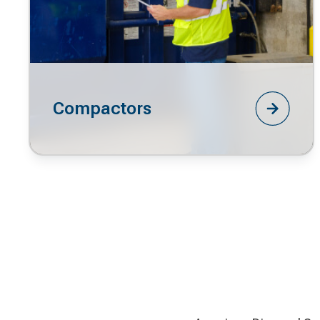
Compactors