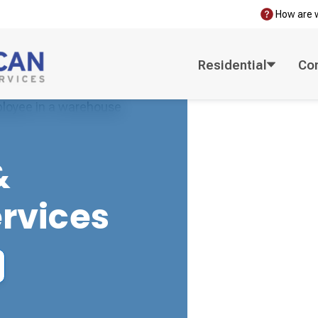
How are 
Residential
Co
&
ervices