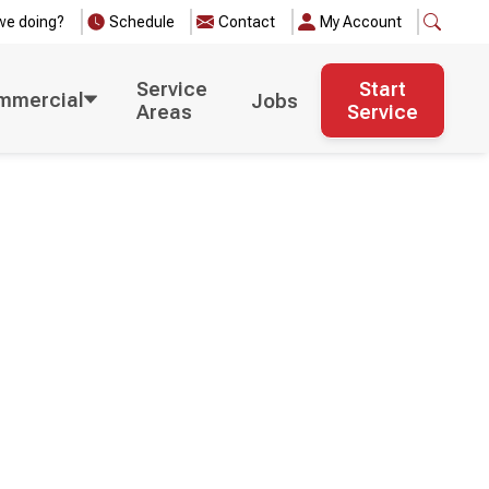
we doing?
Schedule
Contact
My Account
Service
Start
mmercial
Jobs
Areas
Service