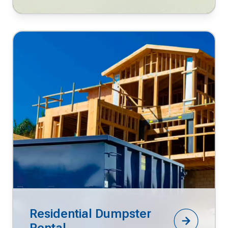
Residential Dumpster
Rental