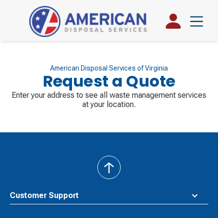
American Disposal Services of Virginia
Request a Quote
Enter your address to see all waste management services
at your location.
back
to
top
Customer Support