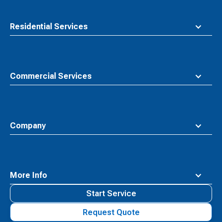
Residential Services
Commercial Services
Company
More Info
Start Service
Request Quote