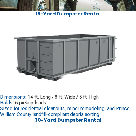
15-Yard Dumpster Rental
Dimensions:
14 ft. Long / 8 ft. Wide / 5 ft. High
Holds:
6 pickup loads
Sized for residential cleanouts, minor remodeling, and Prince
William County landfill-compliant debris sorting.
30-Yard Dumpster Rental