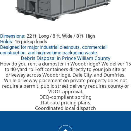
Dimensions:
22 ft. Long / 8 ft. Wide / 8 ft. High
Holds:
16 pickup loads
Designed for major industrial cleanouts, commercial
construction, and high-volume packaging waste.
Debris Disposal in Prince William County
How do you rent a dumpster in Woodbridge? We deliver 15
to 40-yard roll-off containers directly to your job site or
driveway across Woodbridge, Dale City, and Dumfries.
While driveway placement on private property does not
require a permit, public street delivery requires county or
VDOT approval.
DEQ-compliant sorting
Flat-rate pricing plans
Coordinated local dispatch