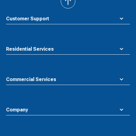
back
to
top
Customer Support
Residential Services
Commercial Services
Company