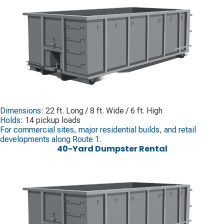
Dimensions:
22 ft. Long / 8 ft. Wide / 6 ft. High
Holds:
14 pickup loads
For commercial sites, major residential builds, and retail
developments along Route 1.
40-Yard Dumpster Rental