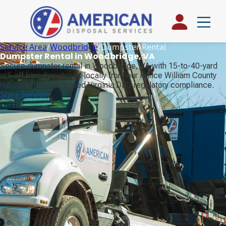
Service Area
/
Woodbridge
/
Dumpster Rental
Dumpster Rental in Woodbridge, VA
Secure dumpster rental in Woodbridge, VA with 15-to-40-yard
roll-off bins dispatched locally from our Prince William County
hub, offering guaranteed Virginia DEQ regulatory compliance.
Start Service