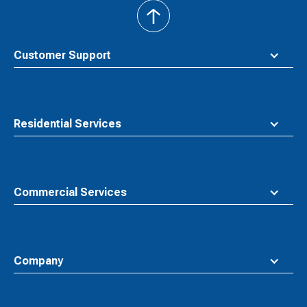
back
to
top
Customer Support
Residential Services
Commercial Services
Company