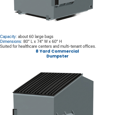
Capacity:
about 60 large bags
Dimensions:
80" L x 74" W x 60" H
Suited for healthcare centers and multi-tenant offices.
8 Yard Commercial
Dumpster