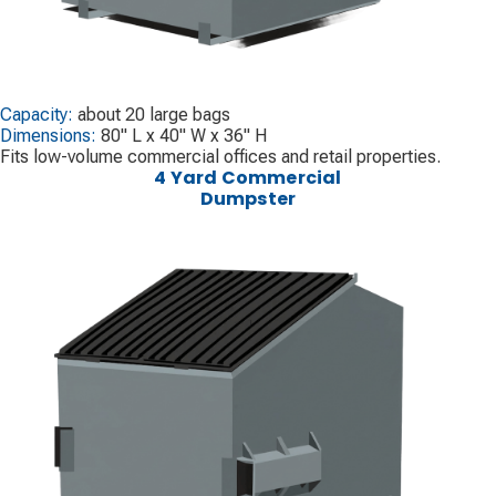
Capacity:
about 20 large bags
Dimensions:
80" L x 40" W x 36" H
Fits low-volume commercial offices and retail properties.
4 Yard Commercial
Dumpster