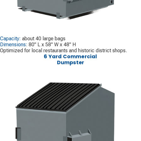
Capacity:
about 40 large bags
Dimensions:
80" L x 58" W x 48" H
Optimized for local restaurants and historic district shops.
6 Yard Commercial
Dumpster