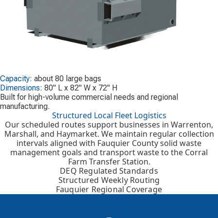
Capacity:
about 80 large bags
Dimensions:
80" L x 82" W x 72" H
Built for high-volume commercial needs and regional
manufacturing.
Structured Local Fleet Logistics
Our scheduled routes support businesses in Warrenton,
Marshall, and Haymarket. We maintain regular collection
intervals aligned with Fauquier County solid waste
management goals and transport waste to the Corral
Farm Transfer Station.
DEQ Regulated Standards
Structured Weekly Routing
Fauquier Regional Coverage