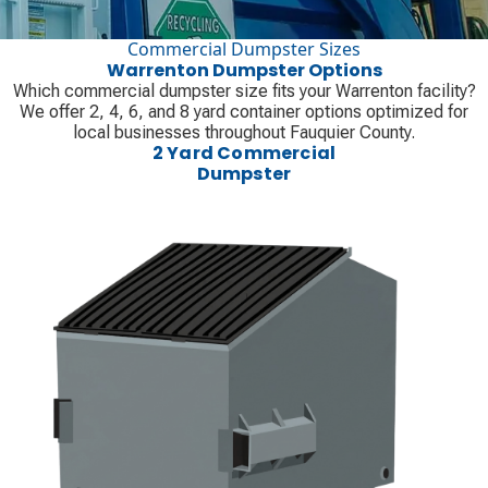
Commercial Dumpster Sizes
Warrenton Dumpster Options
Which commercial dumpster size fits your Warrenton facility?
We offer 2, 4, 6, and 8 yard container options optimized for
local businesses throughout Fauquier County.
2 Yard Commercial
Dumpster