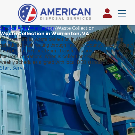
Service Area
/
Warrenton
/
Waste Collection
Waste Collection in Warrenton, VA
Our commercial waste collection in Warrenton, VA delivers
scheduled trash routing through Fauquier County, utilizing direct
transport to the Corral Farm Transfer Station to streamline local
business operations. When is collection? Routes run on fixed
weekly schedules aligned with local DEQ standards.
Start Service