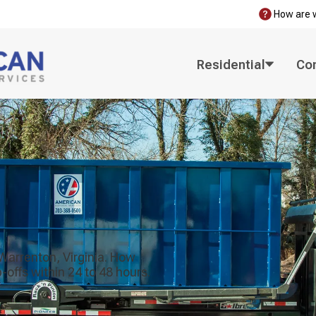
How are 
Residential
Co
 Warrenton, Virginia. How
offs within 24 to 48 hours.