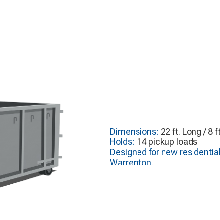
Dimensions:
22 ft. Long / 8 f
Holds:
14 pickup loads
Designed for new residentia
Warrenton.