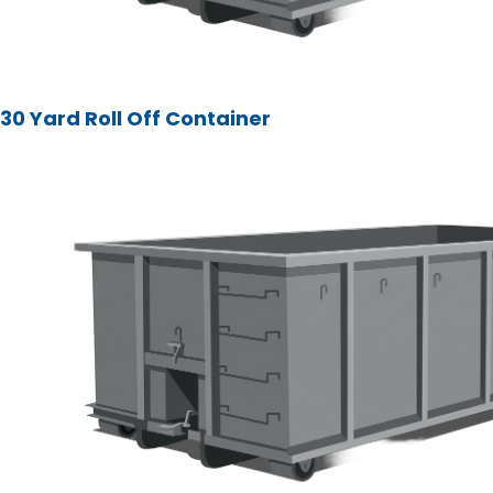
30 Yard Roll Off Container