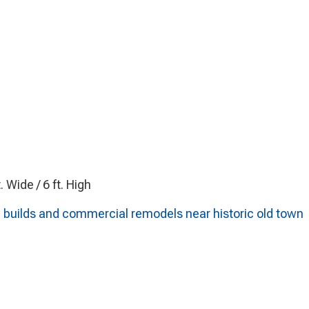
t. Wide / 6 ft. High
l builds and commercial remodels near historic old town