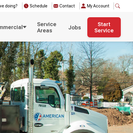
we doing?
Schedule
Contact
My Account
Service
Start
mmercial
Jobs
Areas
Service