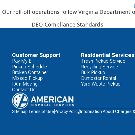
Our roll-off operations follow Virginia Department o
DEQ Compliance Standards
Customer Support
Residential Services
Pay My Bill
Trash Pickup Service
Pickup Schedule
Recycling Service
Broken Container
Bulk Pickup
Missed Pickup
Dumpster Rental
I Am Moving
Yard Waste Pickup
Contact Us
Waste
Sitemap
Terms of Use
Privacy Policy
Information About Charges 
Connections
Logo