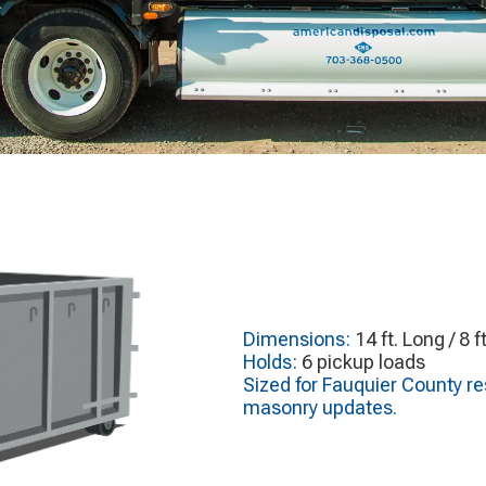
Dimensions:
14 ft. Long / 8 f
Holds:
6 pickup loads
Sized for Fauquier County res
masonry updates.