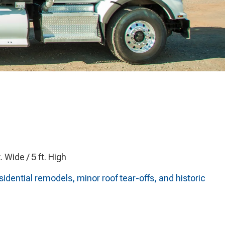
t. Wide / 5 ft. High
idential remodels, minor roof tear-offs, and historic