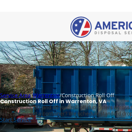
Service Area
/
Warrenton
/
Construction Roll Off
Construction Roll Off in Warrenton, VA
We deliver 15, 30, and 40 yard roll-off dumpsters across
fast can you get a container? We schedule standard drop-
Start Service