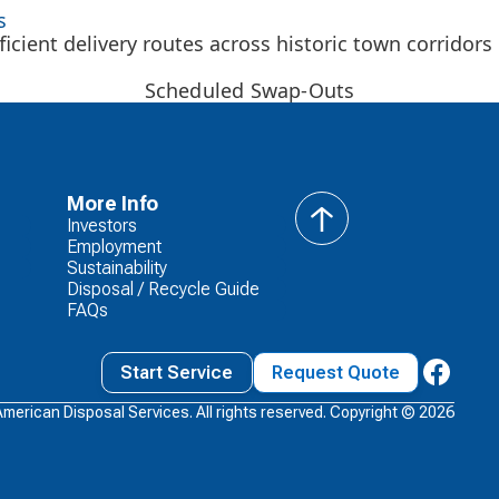
s
icient delivery routes across historic town corridors
Scheduled Swap-Outs
More Info
Investors
back
Employment
to
Sustainability
top
Disposal / Recycle Guide
FAQs
Start Service
Request Quote
American Disposal Services. All rights reserved. Copyright ©
2026