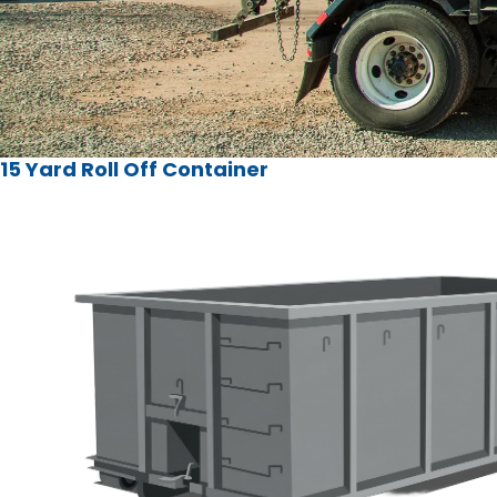
15 Yard Roll Off Container