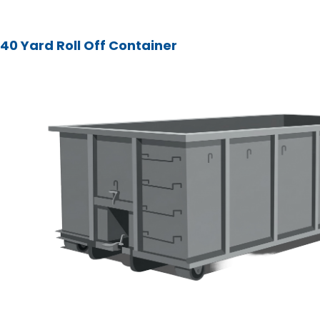
40 Yard Roll Off Container