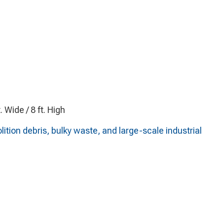
t. Wide / 8 ft. High
on debris, bulky waste, and large-scale industrial