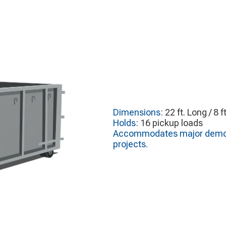
Dimensions:
22 ft. Long / 8 f
Holds:
16 pickup loads
Accommodates major demoliti
projects.