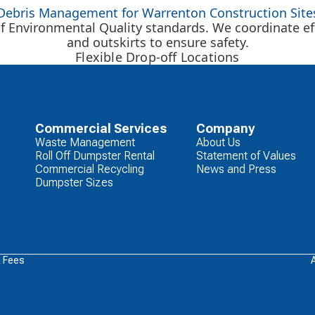
Debris Management for Warrenton Construction Site
f Environmental Quality standards. We coordinate eff
and outskirts to ensure safety.
Flexible Drop-off Locations
Commercial Services
Company
Waste Management
About Us
Roll Off Dumpster Rental
Statement of Values
Commercial Recycling
News and Press
Dumpster Sizes
& Fees