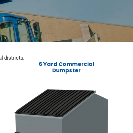
 districts.
6 Yard Commercial
Dumpster