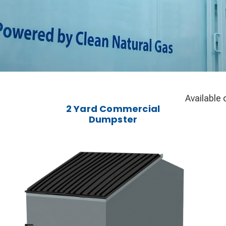
Available 
2 Yard Commercial
Dumpster