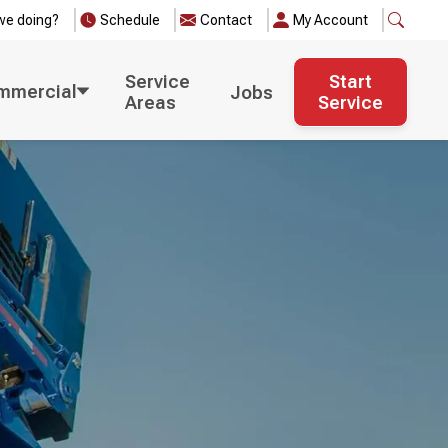
we doing?
Schedule
Contact
My Account
Service
Start
mmercial
Jobs
Areas
Service