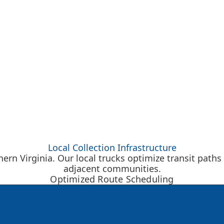
Local Collection Infrastructure
rn Virginia. Our local trucks optimize transit paths
adjacent communities.
Optimized Route Scheduling