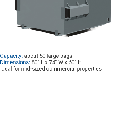
Capacity:
about 60 large bags
Dimensions:
80" L x 74" W x 60" H
Ideal for mid-sized commercial properties.