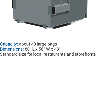
Capacity:
about 40 large bags
Dimensions:
80" L x 58" W x 48" H
Standard size for local restaurants and storefronts.