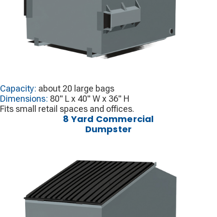
Capacity:
about 20 large bags
Dimensions:
80" L x 40" W x 36" H
Fits small retail spaces and offices.
8 Yard Commercial
Dumpster