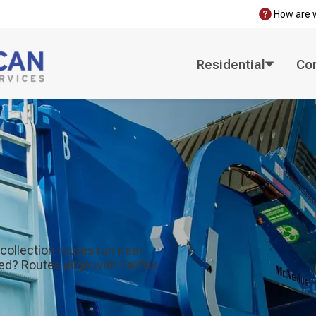
How are 
Residential
Co
collection routes run near
d? Routes align with Fairfax