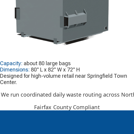
Capacity:
about 80 large bags
Dimensions:
80" L x 82" W x 72" H
Designed for high-volume retail near Springfield Town
Center.
We run coordinated daily waste routing across Northe
Fairfax County Compliant