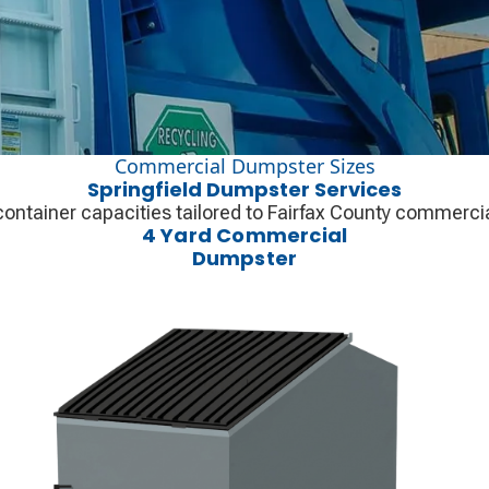
Commercial Dumpster Sizes
Springfield Dumpster Services
container capacities tailored to Fairfax County commercial
4 Yard Commercial
Dumpster