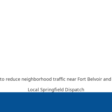
 to reduce neighborhood traffic near Fort Belvoir and
Local Springfield Dispatch