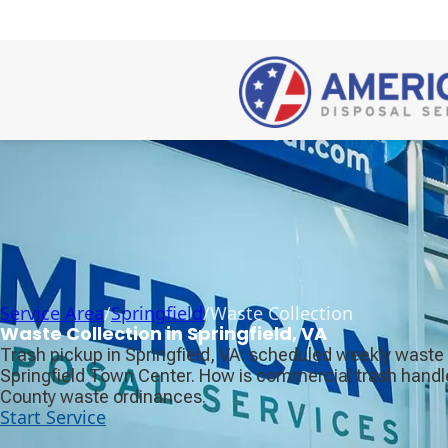
Service Area
/
Springfield
/
Waste Collection
Waste Collection in Springfield, VA
Trash pickup in Springfield, VA: scheduled weekly waste 
Springfield Town Center. How is commercial trash handle
County waste ordinances.
Start Service