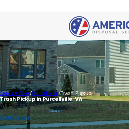
Service Area
/
Purcellville
/
Trash Pickup
Trash Pickup in Purcellville, VA
We provide weekly trash pickup in Purcellville, VA, utili
collection routes fully compliant with Loudoun County an
Start Service