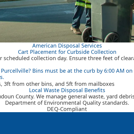
American Disposal Services
Cart Placement for Curbside Collection
r scheduled collection day. Ensure three feet of clea
Purcellville? Bins must be at the curb by 6:00 AM on 
s.
Local Waste Disposal Benefits
udoun County. We manage general waste, yard debris, 
Department of Environmental Quality standards.
DEQ-Compliant