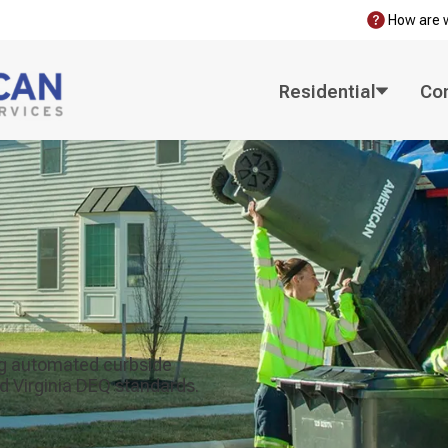
How are 
Residential
Co
zing automated curbside
d Virginia DEQ standards.