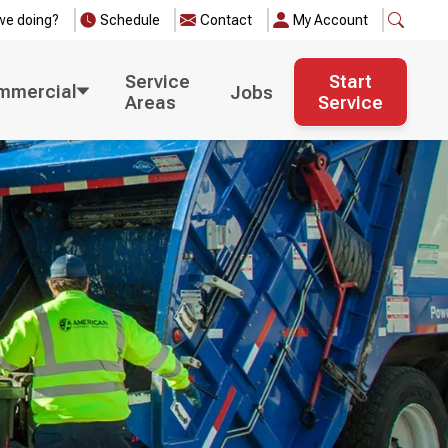
we doing?
Schedule
Contact
My Account
Service
Start
mmercial
Jobs
Areas
Service