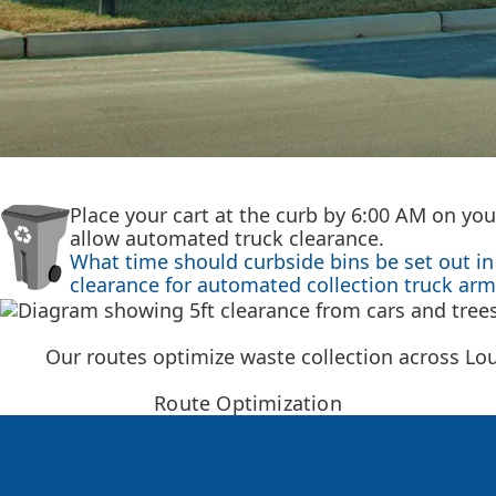
Place your cart at the curb by 6:00 AM on you
allow automated truck clearance.
What time should curbside bins be set out in 
clearance for automated collection truck arm
Our routes optimize waste collection across Lo
Route Optimization