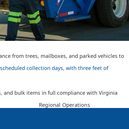
rance from trees, mailboxes, and parked vehicles to
scheduled collection days, with three feet of
and bulk items in full compliance with Virginia
Regional Operations