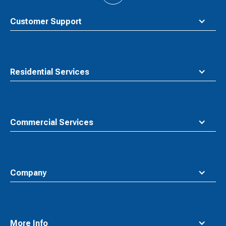
to
top
Customer Support
Residential Services
Commercial Services
Company
More Info