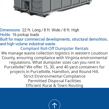
Dimensions:
22 ft. Long / 8 ft. Wide / 8 ft. High
Holds:
16 pickup loads
Built for major commercial developments, structural demolition,
and high-volume industrial waste.
Compliant Roll-Off Dumpster Rentals
We manage waste collection logistics in western Loudoun
County, ensuring compliance with Virginia environmental
regulations. What dumpster sizes can you rent in
Purcellville? We offer 15, 30, and 40 yard containers for
projects in Purcellville, Hamilton, and Round Hill.
Strict Environmental Compliance
Permitted Disposal Facilities
Efficient Rural & Town Routing
back