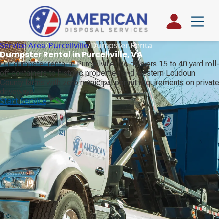
Service Area
/
Purcellville
/
Dumpster Rental
Dumpster Rental in Purcellville, VA
Our dumpster rental in Purcellville, VA delivers 15 to 40 yard roll-
off containers to historic properties and western Loudoun
County farms with zero municipal permit requirements on private
driveways.
Start Service