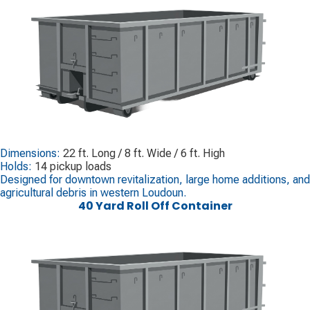
Dimensions:
22 ft. Long / 8 ft. Wide / 6 ft. High
Holds:
14 pickup loads
Designed for downtown revitalization, large home additions, and
agricultural debris in western Loudoun.
40 Yard Roll Off Container