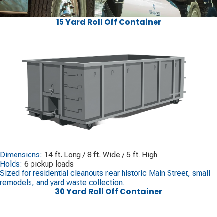
15 Yard Roll Off Container
Dimensions:
14 ft. Long / 8 ft. Wide / 5 ft. High
Holds:
6 pickup loads
Sized for residential cleanouts near historic Main Street, small
remodels, and yard waste collection.
30 Yard Roll Off Container