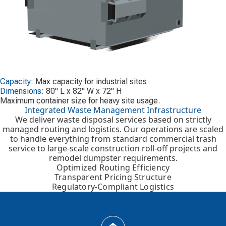
Capacity:
Max capacity for industrial sites
Dimensions:
80" L x 82" W x 72" H
Maximum container size for heavy site usage.
Integrated Waste Management Infrastructure
We deliver waste disposal services based on strictly
managed routing and logistics. Our operations are scaled
to handle everything from standard commercial trash
service to large-scale construction roll-off projects and
remodel dumpster requirements.
Optimized Routing Efficiency
Transparent Pricing Structure
Regulatory-Compliant Logistics