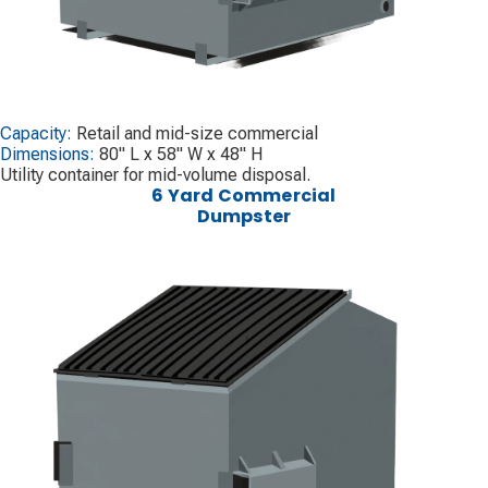
Capacity:
Retail and mid-size commercial
Dimensions:
80" L x 58" W x 48" H
Utility container for mid-volume disposal.
6 Yard Commercial
Dumpster