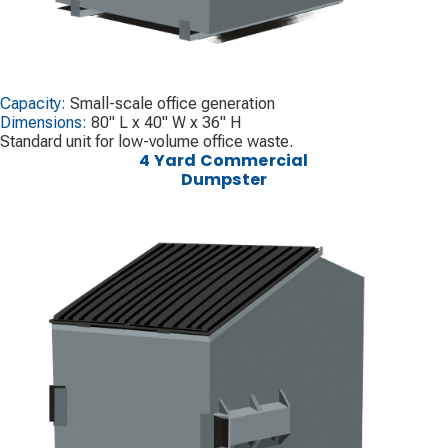
Capacity:
Small-scale office generation
Dimensions:
80" L x 40" W x 36" H
Standard unit for low-volume office waste.
4 Yard Commercial
Dumpster