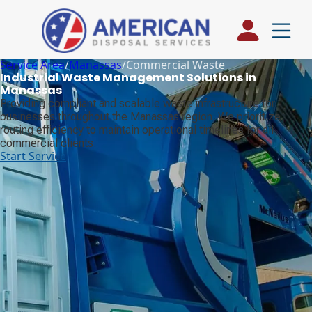
Service Area
/
Manassas
/
Commercial Waste
Industrial Waste Management Solutions in
Manassas
Providing compliant and scalable waste infrastructure for
businesses throughout the Manassas region. We prioritize
routing efficiency to maintain operational timelines for all
commercial clients.
Start Service