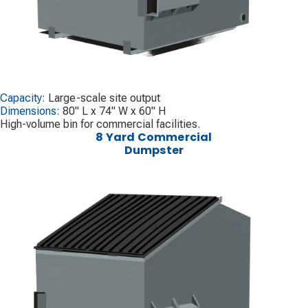
Capacity:
Large-scale site output
Dimensions:
80" L x 74" W x 60" H
High-volume bin for commercial facilities.
8 Yard Commercial
Dumpster