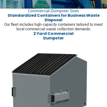
Commercial Dumpster Sizes
Standardized Containers for Business Waste
Disposal
Our fleet includes high-capacity containers tailored to meet
local commercial waste collection demands.
2 Yard Commercial
Dumpster