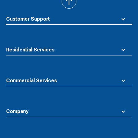
back
to
top
Customer Support
Residential Services
Commercial Services
Company