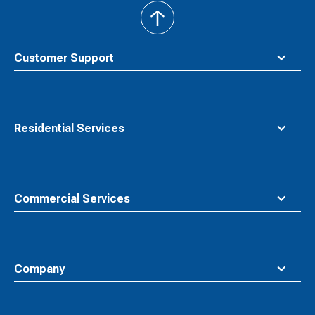
back
to
top
Customer Support
Residential Services
Commercial Services
Company