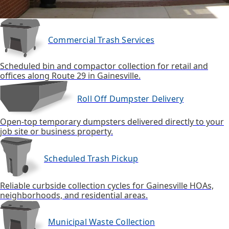
Commercial Trash Services
Scheduled bin and compactor collection for retail and
offices along Route 29 in Gainesville.
Roll Off Dumpster Delivery
Open-top temporary dumpsters delivered directly to your
job site or business property.
Scheduled Trash Pickup
Reliable curbside collection cycles for Gainesville HOAs,
neighborhoods, and residential areas.
Municipal Waste Collection