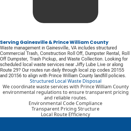
Serving Gainesville & Prince William County
Waste management in Gainesville, VA includes structured
Commercial Trash, Construction Roll Off, Dumpster Rental, Roll
Off Dumpster, Trash Pickup, and Waste Collection. Looking for
scheduled local waste services near Jiffy Lube Live or along
Route 29? Our routes run daily through local zip codes 20155
and 20156 to align with Prince William County landfill policies.
Structured Local Waste Disposal
We coordinate waste services with Prince William County
environmental regulations to ensure transparent pricing
and reliable routes.
Environmental Code Compliance
Transparent Pricing Structure
Local Route Efficiency