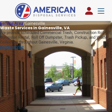
Service Area
/
Gainesville
Waste Services in Gainesville, VA
We provide scheduled Commercial Trash, Construction Roll Off,
Dumpster Rental, Roll Off Dumpster, Trash Pickup, and Waste
Collection throughout Gainesville, Virginia.
Start Service