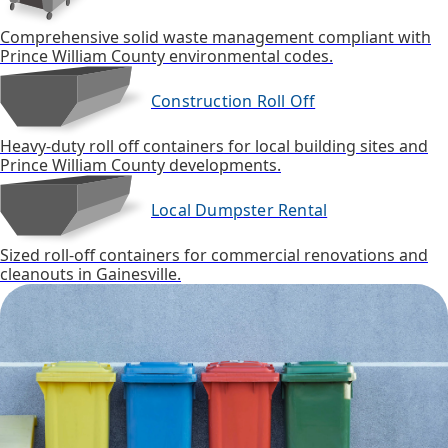
Comprehensive solid waste management compliant with
Prince William County environmental codes.
Construction Roll Off
Heavy-duty roll off containers for local building sites and
Prince William County developments.
Local Dumpster Rental
Sized roll-off containers for commercial renovations and
cleanouts in Gainesville.