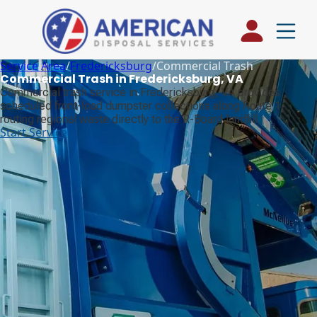
Service Area
/
Fredericksburg
/
Commercial Trash
Commercial Trash in Fredericksburg, VA
Commercial trash service in Fredericksburg, VA provides
scheduled front-load dumpster collections along Route 1,
routing regional waste directly to the R-Board landfill.
Start Service