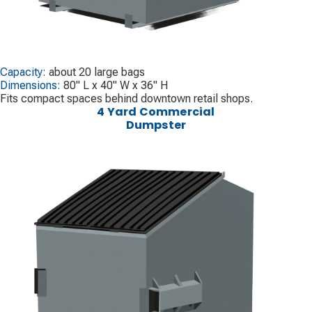
Capacity:
about 20 large bags
Dimensions:
80" L x 40" W x 36" H
Fits compact spaces behind downtown retail shops.
4 Yard Commercial
Dumpster