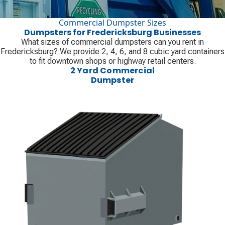
Commercial Dumpster Sizes
Dumpsters for Fredericksburg Businesses
What sizes of commercial dumpsters can you rent in
Fredericksburg? We provide 2, 4, 6, and 8 cubic yard containers
to fit downtown shops or highway retail centers.
2 Yard Commercial
Dumpster