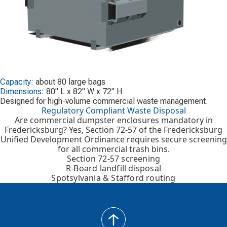
Capacity:
about 80 large bags
Dimensions:
80" L x 82" W x 72" H
Designed for high-volume commercial waste management.
Regulatory Compliant Waste Disposal
Are commercial dumpster enclosures mandatory in
Fredericksburg? Yes, Section 72-57 of the Fredericksburg
Unified Development Ordinance requires secure screening
for all commercial trash bins.
Section 72-57 screening
R-Board landfill disposal
Spotsylvania & Stafford routing
back