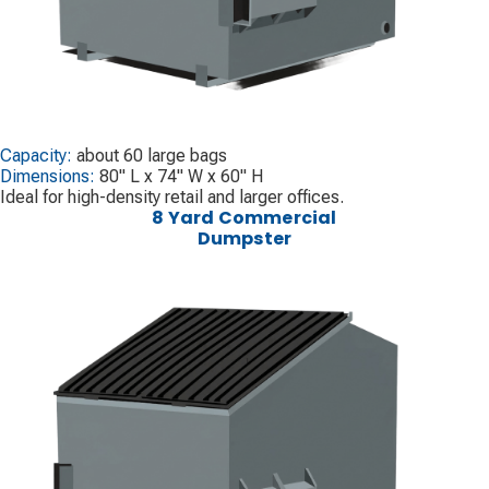
Capacity:
about 60 large bags
Dimensions:
80" L x 74" W x 60" H
Ideal for high-density retail and larger offices.
8 Yard Commercial
Dumpster