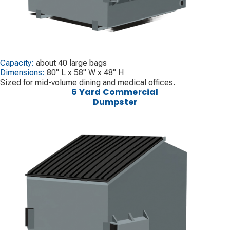
Capacity:
about 40 large bags
Dimensions:
80" L x 58" W x 48" H
Sized for mid-volume dining and medical offices.
6 Yard Commercial
Dumpster