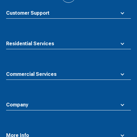
to
top
Customer Support
Residential Services
Commercial Services
Company
More Info