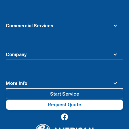
Commercial Services
Company
More Info
Start Service
Request Quote
Waste