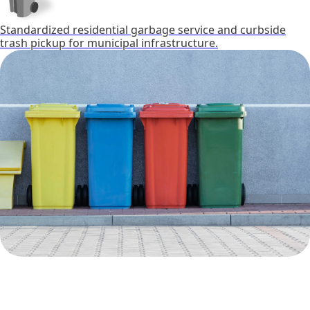
Standardized residential garbage service and curbside
trash pickup for municipal infrastructure.