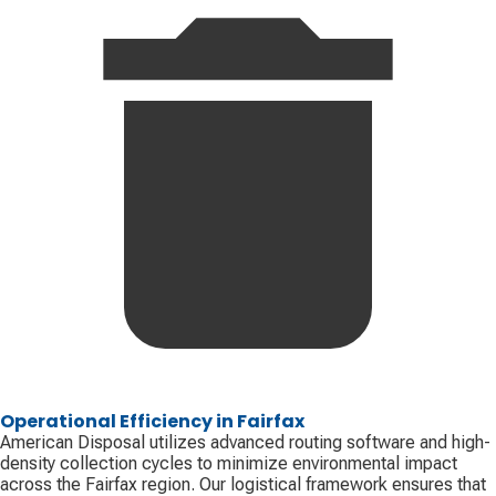
Operational Efficiency in Fairfax
American Disposal utilizes advanced routing software and high-
density collection cycles to minimize environmental impact
across the Fairfax region. Our logistical framework ensures that