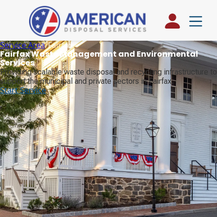
Service Area
/
Fairfax
Fairfax Waste Management and Environmental
Services
Providing scalable waste disposal and recycling infrastructure to
support the municipal and private sectors in Fairfax.
Start Service