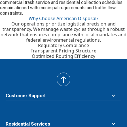
commercial trash service and residential collection schedules
remain aligned with municipal requirements and traffic flow
constraints.
Why Choose American Disposal?
Our operations prioritize logistical precision and
transparency. We manage waste cycles through a robust
network that ensures compliance with local mandates and
federal environmental regulations.
Regulatory Compliance
Transparent Pricing Structure
Optimized Routing Efficiency
back
to
top
Customer Support
Residential Services