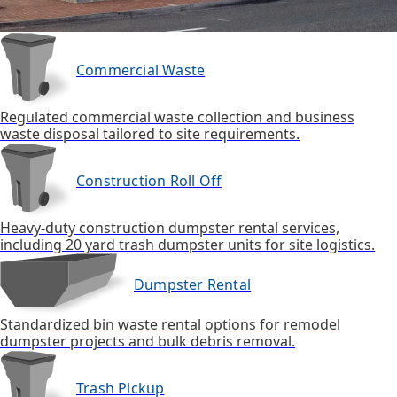
Commercial Waste
Regulated commercial waste collection and business
waste disposal tailored to site requirements.
Construction Roll Off
Heavy-duty construction dumpster rental services,
including 20 yard trash dumpster units for site logistics.
Dumpster Rental
Standardized bin waste rental options for remodel
dumpster projects and bulk debris removal.
Trash Pickup