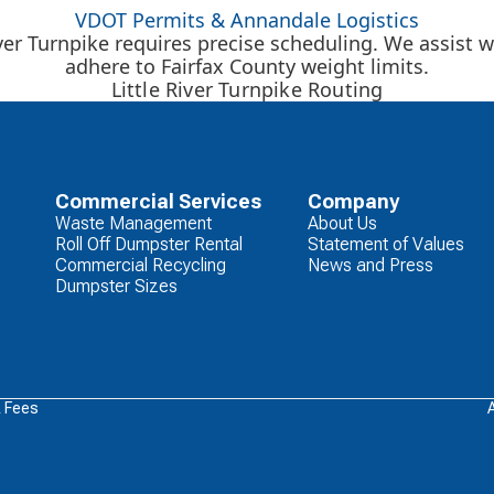
VDOT Permits & Annandale Logistics
ver Turnpike requires precise scheduling. We assist
adhere to Fairfax County weight limits.
Little River Turnpike Routing
Commercial Services
Company
Waste Management
About Us
Roll Off Dumpster Rental
Statement of Values
Commercial Recycling
News and Press
Dumpster Sizes
& Fees