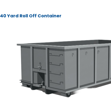
40 Yard Roll Off Container