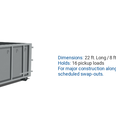
Dimensions:
22 ft. Long / 8 f
Holds:
16 pickup loads
For major construction alon
scheduled swap-outs.