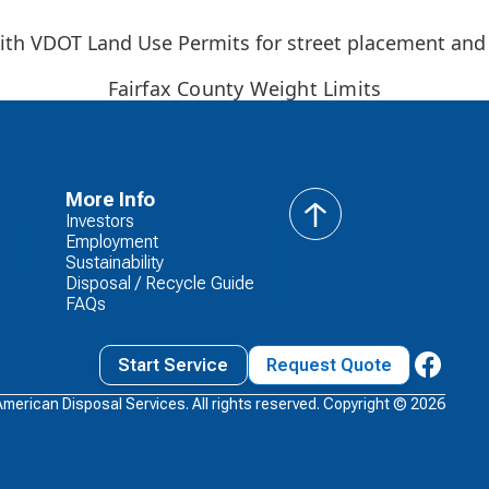
 with VDOT Land Use Permits for street placement and
Fairfax County Weight Limits
More Info
Investors
back
Employment
to
Sustainability
top
Disposal / Recycle Guide
FAQs
Start Service
Request Quote
American Disposal Services. All rights reserved. Copyright ©
2026