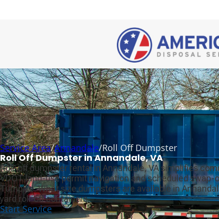
Service Area
/
Annandale
/
Roll Off Dumpster
Roll Off Dumpster in Annandale, VA
Roll-off dumpster rental in Annandale, VA simplifies com
VDOT land-use permit navigation and scheduled swap-out
Turnpike. What size dumpsters are available in Annandal
yard roll-off containers.
Start Service