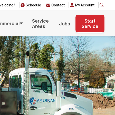
we doing?
Schedule
Contact
My Account
Service
Start
mmercial
Jobs
Areas
Service