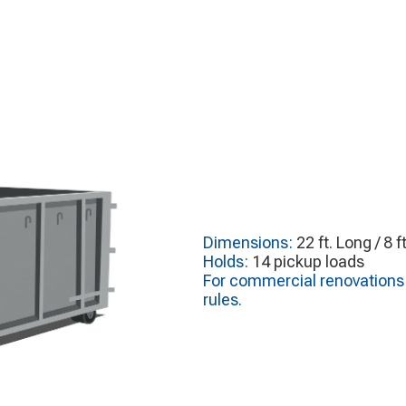
Dimensions:
22 ft. Long / 8 f
Holds:
14 pickup loads
For commercial renovations o
rules.