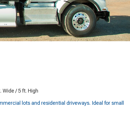
t. Wide / 5 ft. High
ercial lots and residential driveways. Ideal for small