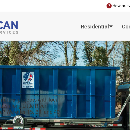
How are 
Residential
Co
mercial projects with local
s along Little River
e? We offer 15, 30, and 40