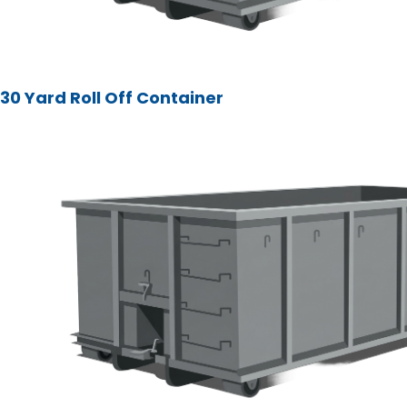
30 Yard Roll Off Container