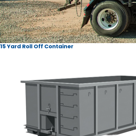
15 Yard Roll Off Container