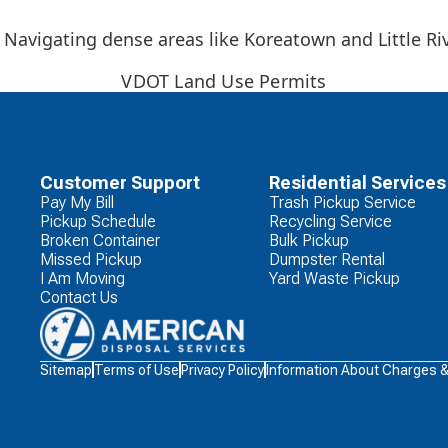
Navigating dense areas like Koreatown and Little Ri
VDOT Land Use Permits
Customer Support
Residential Services
Pay My Bill
Trash Pickup Service
Pickup Schedule
Recycling Service
Broken Container
Bulk Pickup
Missed Pickup
Dumpster Rental
I Am Moving
Yard Waste Pickup
Contact Us
Waste
Sitemap
Terms of Use
Privacy Policy
Information About Charges 
Connections
Logo