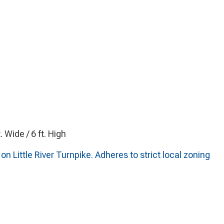
t. Wide / 6 ft. High
n Little River Turnpike. Adheres to strict local zoning