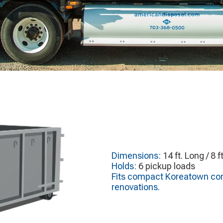
Dimensions:
14 ft. Long / 8 f
Holds:
6 pickup loads
Fits compact Koreatown comm
renovations.