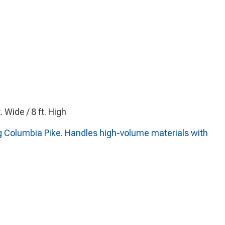
t. Wide / 8 ft. High
g Columbia Pike. Handles high-volume materials with