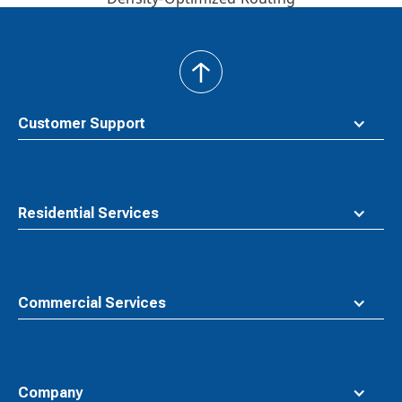
back
to
top
Customer Support
Residential Services
Commercial Services
Company