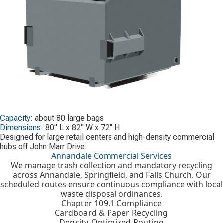
Capacity:
about 80 large bags
Dimensions:
80" L x 82" W x 72" H
Designed for large retail centers and high-density commercial
hubs off John Marr Drive.
Annandale Commercial Services
We manage trash collection and mandatory recycling
across Annandale, Springfield, and Falls Church. Our
scheduled routes ensure continuous compliance with local
waste disposal ordinances.
Chapter 109.1 Compliance
Cardboard & Paper Recycling
Density-Optimized Routing