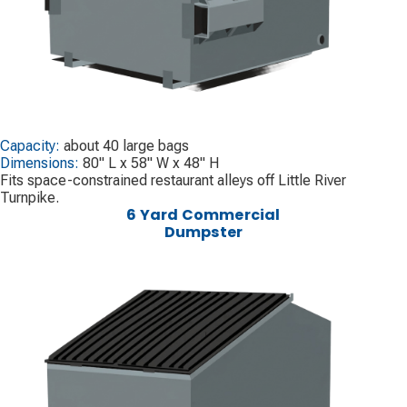
Capacity:
about 40 large bags
Dimensions:
80" L x 58" W x 48" H
Fits space-constrained restaurant alleys off Little River
Turnpike.
6 Yard Commercial
Dumpster