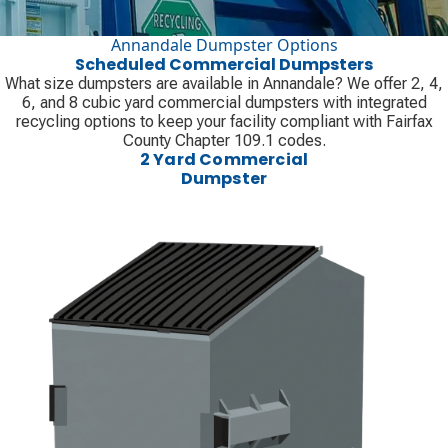
Annandale Dumpster Options
Scheduled Commercial Dumpsters
What size dumpsters are available in Annandale? We offer 2, 4,
6, and 8 cubic yard commercial dumpsters with integrated
recycling options to keep your facility compliant with Fairfax
County Chapter 109.1 codes.
2 Yard Commercial
Dumpster