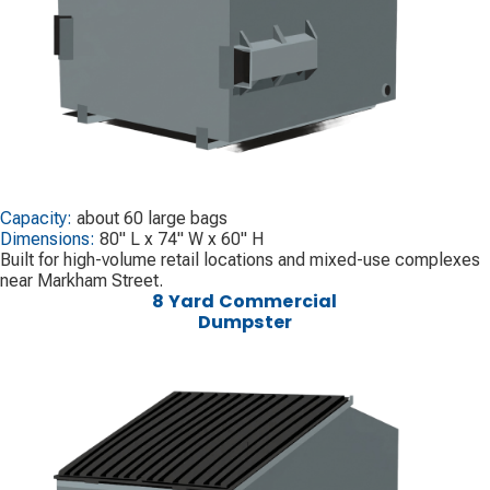
Capacity:
about 60 large bags
Dimensions:
80" L x 74" W x 60" H
Built for high-volume retail locations and mixed-use complexes
near Markham Street.
8 Yard Commercial
Dumpster