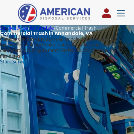
Service Area
/
Annandale
/
Commercial Trash
Commercial Trash in Annandale, VA
Commercial trash pickup in Annandale, VA provides local
businesses with scheduled container collections and integrated
cardboard recycling to meet Fairfax County Chapter 109.1
mandates.
Start Service