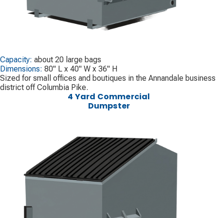
Capacity:
about 20 large bags
Dimensions:
80" L x 40" W x 36" H
Sized for small offices and boutiques in the Annandale business
district off Columbia Pike.
4 Yard Commercial
Dumpster